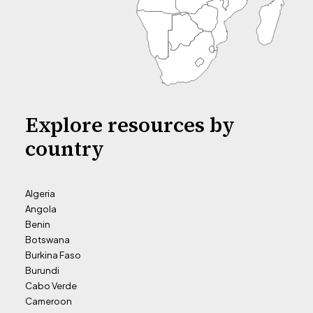
Explore resources by
country
Algeria
Angola
Benin
Botswana
Burkina Faso
Burundi
Cabo Verde
Cameroon