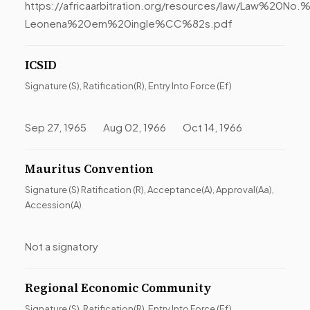
https://africaarbitration.org/resources/law/Law%20N
Leonena%20em%20ingle%CC%82s.pdf
ICSID
Signature (S), Ratification(R), Entry Into Force (Ef)
Sep 27, 1965 Aug 02, 1966 Oct 14, 1966
Mauritus Convention
Signature (S) Ratification (R), Acceptance(A), Approval(Aa),
Accession(A)
Not a signatory
Regional Economic Community
Signature (S), Ratification(R), Entry Into Force (Ef)