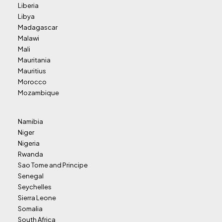
Liberia
Libya
Madagascar
Malawi
Mali
Mauritania
Mauritius
Morocco
Mozambique
Namibia
Niger
Nigeria
Rwanda
Sao Tome and Principe
Senegal
Seychelles
Sierra Leone
Somalia
South Africa