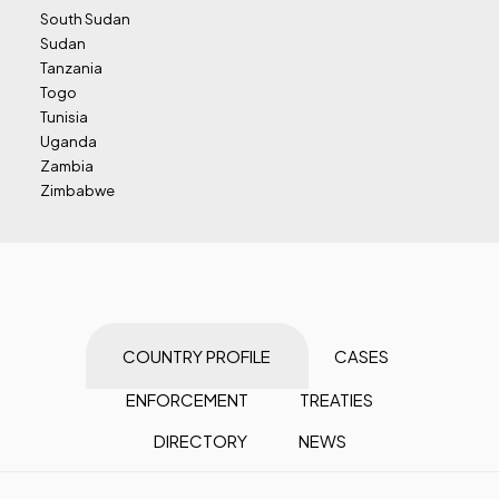
South Sudan
Sudan
Tanzania
Togo
Tunisia
Uganda
Zambia
Zimbabwe
COUNTRY PROFILE
CASES
ENFORCEMENT
TREATIES
DIRECTORY
NEWS