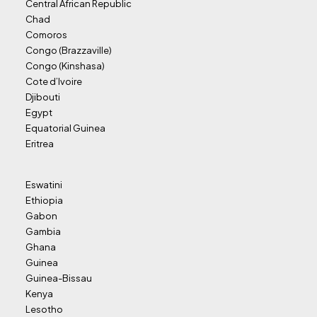
Central African Republic
Chad
Comoros
Congo (Brazzaville)
Congo (Kinshasa)
Cote d’Ivoire
Djibouti
Egypt
Equatorial Guinea
Eritrea
Eswatini
Ethiopia
Gabon
Gambia
Ghana
Guinea
Guinea-Bissau
Kenya
Lesotho