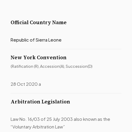
Official Country Name
Republic of Sierra Leone
New York Convention
(Ratification (R), Accession(A), Succession(D)
28 Oct 2020 a
Arbitration Legislation
Law No. 16/03 of 25 July 2003 also known as the
“Voluntary Arbitration Law”