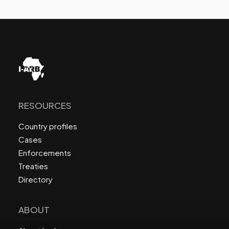
RESOURCES
Country profiles
Cases
Enforcements
Treaties
Directory
ABOUT