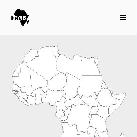
RESOURCES
DIRECTORY
ICSID CASES
ENFORCEMENT
NEWS
LOGIN / REGISTER