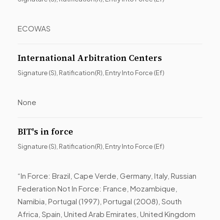
ECOWAS
International Arbitration Centers
Signature (S), Ratification(R), Entry Into Force (Ef)
None
BIT's in force
Signature (S), Ratification(R), Entry Into Force (Ef)
“In Force: Brazil, Cape Verde, Germany, Italy, Russian
Federation Not In Force: France, Mozambique,
Namibia, Portugal (1997), Portugal (2008), South
Africa, Spain, United Arab Emirates, United Kingdom