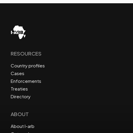
RESOURCES
Country profiles
Cases
Enforcements
Treaties
Directory
ABOUT
About I-arb