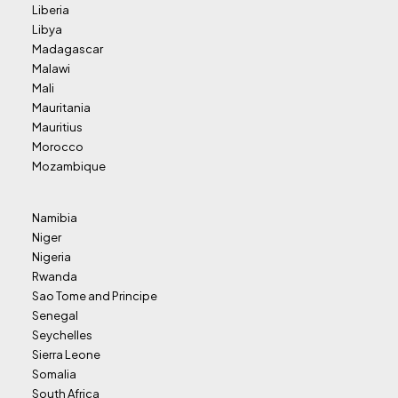
Liberia
Libya
Madagascar
Malawi
Mali
Mauritania
Mauritius
Morocco
Mozambique
Namibia
Niger
Nigeria
Rwanda
Sao Tome and Principe
Senegal
Seychelles
Sierra Leone
Somalia
South Africa