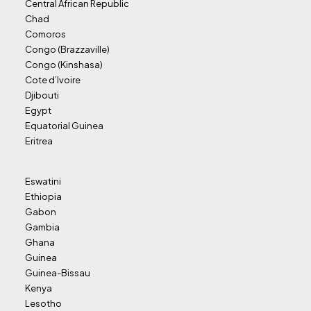
Central African Republic
Chad
Comoros
Congo (Brazzaville)
Congo (Kinshasa)
Cote d’Ivoire
Djibouti
Egypt
Equatorial Guinea
Eritrea
Eswatini
Ethiopia
Gabon
Gambia
Ghana
Guinea
Guinea-Bissau
Kenya
Lesotho