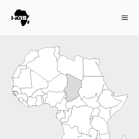
RESOURCES
DIRECTORY
ICSID CASES
ENFORCEMENT
NEWS
LOGIN / REGISTER