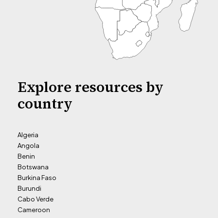
Explore resources by
country
Algeria
Angola
Benin
Botswana
Burkina Faso
Burundi
Cabo Verde
Cameroon