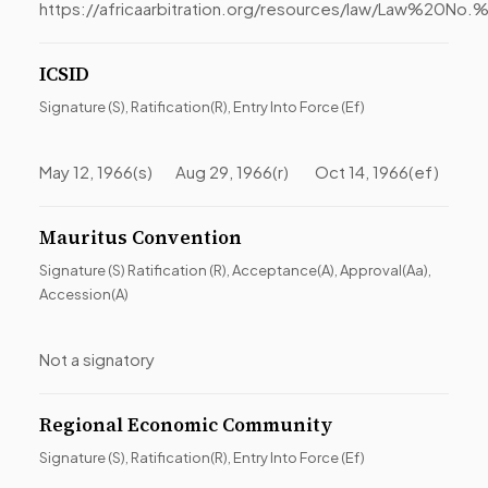
https://africaarbitration.org/resources/law/Law
ICSID
Signature (S), Ratification(R), Entry Into Force (Ef)
May 12, 1966(s) Aug 29, 1966(r) Oct 14, 1966(ef)
Mauritus Convention
Signature (S) Ratification (R), Acceptance(A), Approval(Aa),
Accession(A)
Not a signatory
Regional Economic Community
Signature (S), Ratification(R), Entry Into Force (Ef)