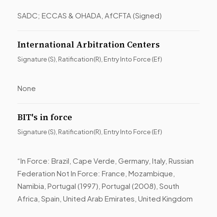
SADC; ECCAS & OHADA, AfCFTA (Signed)
International Arbitration Centers
Signature (S), Ratification(R), Entry Into Force (Ef)
None
BIT's in force
Signature (S), Ratification(R), Entry Into Force (Ef)
“In Force: Brazil, Cape Verde, Germany, Italy, Russian
Federation Not In Force: France, Mozambique,
Namibia, Portugal (1997), Portugal (2008), South
Africa, Spain, United Arab Emirates, United Kingdom