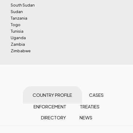
South Sudan
Sudan
Tanzania
Togo
Tunisia
Uganda
Zambia
Zimbabwe
COUNTRY PROFILE
CASES
ENFORCEMENT
TREATIES
DIRECTORY
NEWS