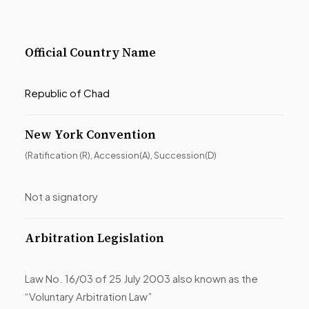
Official Country Name
Republic of Chad
New York Convention
(Ratification (R), Accession(A), Succession(D)
Not a signatory
Arbitration Legislation
Law No. 16/03 of 25 July 2003 also known as the
“Voluntary Arbitration Law”