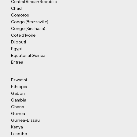
Central African Republic
Chad
Comoros
Congo (Brazzaville)
Congo (Kinshasa)
Cote d’Ivoire
Djibouti
Egypt
Equatorial Guinea
Eritrea
Eswatini
Ethiopia
Gabon
Gambia
Ghana
Guinea
Guinea-Bissau
Kenya
Lesotho