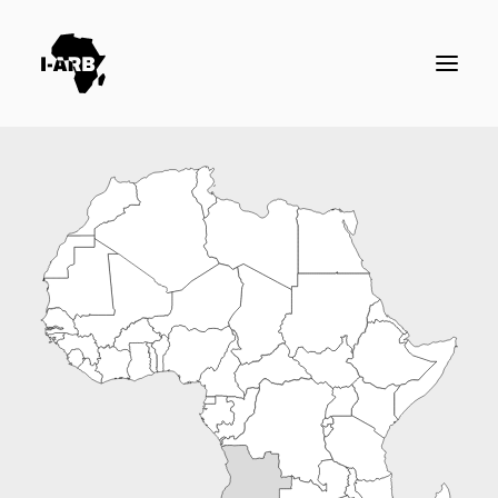
RESOURCES
DIRECTORY
ICSID CASES
ENFORCEMENT
NEWS
LOGIN / REGISTER