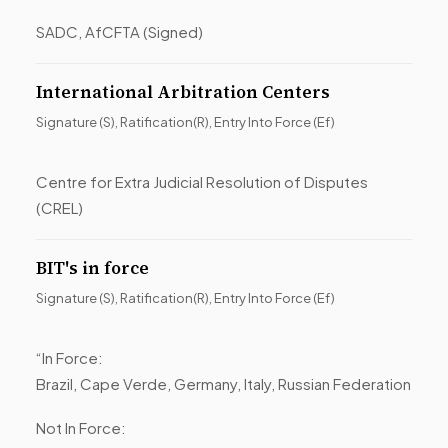
SADC, AfCFTA (Signed)
International Arbitration Centers
Signature (S), Ratification(R), Entry Into Force (Ef)
Centre for Extra Judicial Resolution of Disputes
(CREL)
BIT's in force
Signature (S), Ratification(R), Entry Into Force (Ef)
“In Force:
Brazil, Cape Verde, Germany, Italy, Russian Federation
Not In Force: