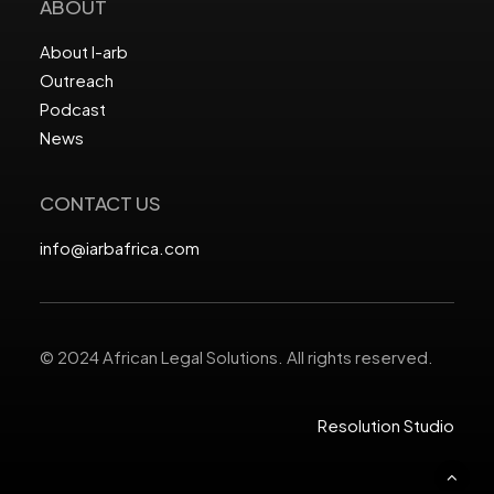
ABOUT
About I-arb
Outreach
Podcast
News
CONTACT US
info@iarbafrica.com
© 2024 African Legal Solutions. All rights reserved.
Resolution Studio