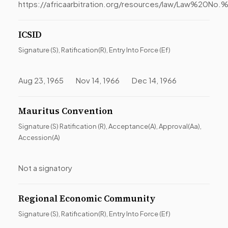
https://africaarbitration.org/resources/law/Law%
ICSID
Signature (S), Ratification(R), Entry Into Force (Ef)
Aug 23, 1965 Nov 14, 1966 Dec 14, 1966
Mauritus Convention
Signature (S) Ratification (R), Acceptance(A), Approval(Aa),
Accession(A)
Not a signatory
Regional Economic Community
Signature (S), Ratification(R), Entry Into Force (Ef)