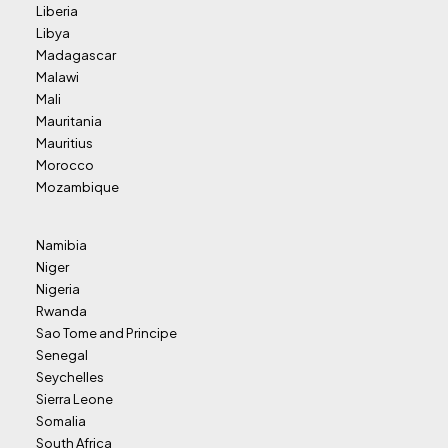
Liberia
Libya
Madagascar
Malawi
Mali
Mauritania
Mauritius
Morocco
Mozambique
Namibia
Niger
Nigeria
Rwanda
Sao Tome and Principe
Senegal
Seychelles
Sierra Leone
Somalia
South Africa