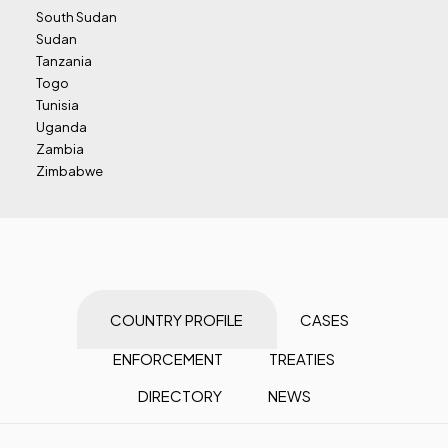
South Sudan
Sudan
Tanzania
Togo
Tunisia
Uganda
Zambia
Zimbabwe
COUNTRY PROFILE
CASES
ENFORCEMENT
TREATIES
DIRECTORY
NEWS