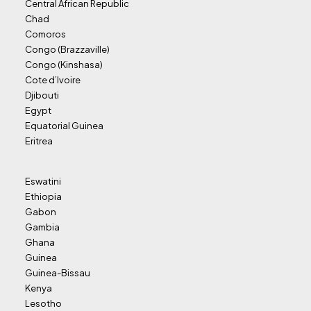
Central African Republic
Chad
Comoros
Congo (Brazzaville)
Congo (Kinshasa)
Cote d’Ivoire
Djibouti
Egypt
Equatorial Guinea
Eritrea
Eswatini
Ethiopia
Gabon
Gambia
Ghana
Guinea
Guinea-Bissau
Kenya
Lesotho