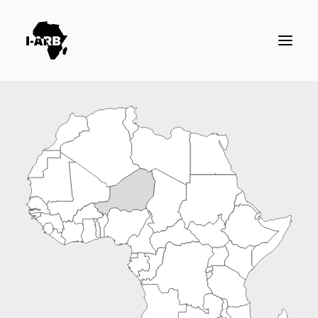
RESOURCES
DIRECTORY
ICSID CASES
ENFORCEMENT
NEWS
LOGIN / REGISTER