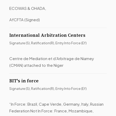
ECOWAS & OHADA,
AfCFTA (Signed)
International Arbitration Centers
Signature (S), Ratification(R), Entry Into Force (Ef)
Centre de Mediation et d’Arbitrage de Niamey
(CMAN) attached to the Niger
BIT's in force
Signature (S), Ratification(R), Entry Into Force (Ef)
“In Force: Brazil, Cape Verde, Germany, Italy, Russian
Federation Not In Force: France, Mozambique,