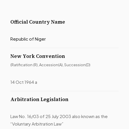
Official Country Name
Republic of Niger
New York Convention
(Ratification (R), Accession(A), Succession(D)
14 Oct 1964 a
Arbitration Legislation
Law No. 16/03 of 25 July 2003 also known as the
“Voluntary Arbitration Law”