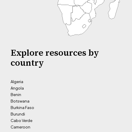
Explore resources by
country
Algeria
Angola
Benin
Botswana
Burkina Faso
Burundi
Cabo Verde
Cameroon