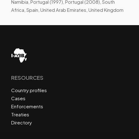
Namibia, Portugal (1997), Portugal (2008), South
Africa, Spain, United Arab Emirates, United Kingdom
RESOURCES
Country profiles
Cases
Enforcements
Treaties
Directory