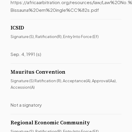
https://africaarbitration.org/resources/law/Law%20
Bissauna%20em%20ingle%CC%82s.pdf
ICSID
Signature (S), Ratification(R), Entry Into Force (Ef)
Sep. 4, 1991 (s)
Mauritus Convention
Signature (S) Ratification (R), Acceptance(A), Approval(Aa),
Accession(A)
Not a signatory
Regional Economic Community
Signature (S), Ratification(R), Entry Into Force (Ef)