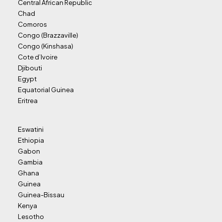
Central African Republic
Chad
Comoros
Congo (Brazzaville)
Congo (Kinshasa)
Cote d’Ivoire
Djibouti
Egypt
Equatorial Guinea
Eritrea
Eswatini
Ethiopia
Gabon
Gambia
Ghana
Guinea
Guinea-Bissau
Kenya
Lesotho