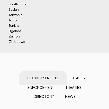
South Sudan
Sudan
Tanzania
Togo
Tunisia
Uganda
Zambia
Zimbabwe
COUNTRY PROFILE
CASES
ENFORCEMENT
TREATIES
DIRECTORY
NEWS