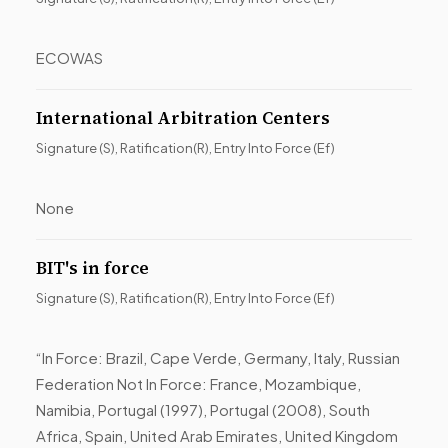
ECOWAS
International Arbitration Centers
Signature (S), Ratification(R), Entry Into Force (Ef)
None
BIT's in force
Signature (S), Ratification(R), Entry Into Force (Ef)
“In Force: Brazil, Cape Verde, Germany, Italy, Russian
Federation Not In Force: France, Mozambique,
Namibia, Portugal (1997), Portugal (2008), South
Africa, Spain, United Arab Emirates, United Kingdom