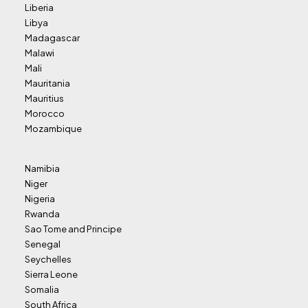
Liberia
Libya
Madagascar
Malawi
Mali
Mauritania
Mauritius
Morocco
Mozambique
Namibia
Niger
Nigeria
Rwanda
Sao Tome and Principe
Senegal
Seychelles
Sierra Leone
Somalia
South Africa