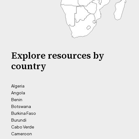
Explore resources by
country
Algeria
Angola
Benin
Botswana
Burkina Faso
Burundi
Cabo Verde
Cameroon