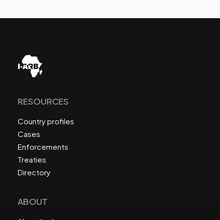
RESOURCES
Country profiles
Cases
Enforcements
Treaties
Directory
ABOUT