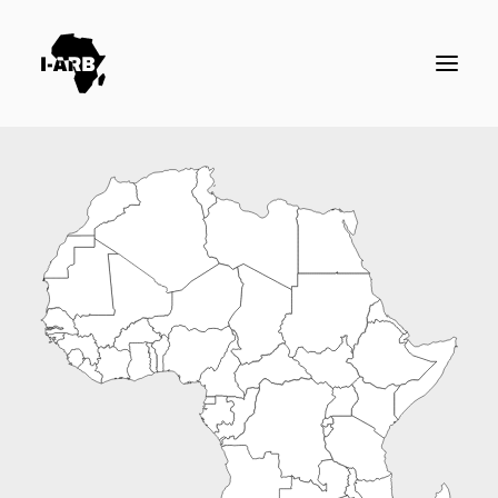
RESOURCES
DIRECTORY
ICSID CASES
ENFORCEMENT
NEWS
LOGIN / REGISTER