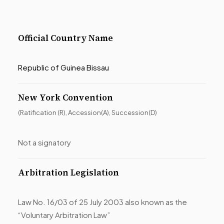
Official Country Name
Republic of Guinea Bissau
New York Convention
(Ratification (R), Accession(A), Succession(D)
Not a signatory
Arbitration Legislation
Law No. 16/03 of 25 July 2003 also known as the
“Voluntary Arbitration Law”