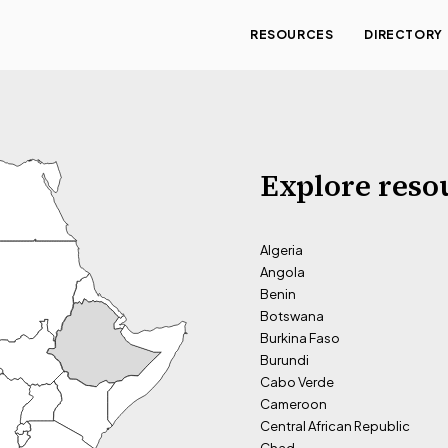
RESOURCES
DIRECTORY
Explore reso
Algeria
Angola
Benin
Botswana
Burkina Faso
Burundi
Cabo Verde
Cameroon
Central African Republic