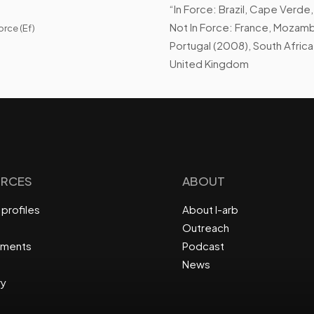
“In Force: Brazil, Cape Verde,
Not In Force: France, Mozambi
orce (Ef)
Portugal (2008), South Africa
United Kingdom
RCES
ABOUT
profiles
About I-arb
Outreach
ements
Podcast
News
ry