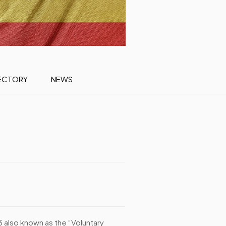
ECTORY
NEWS
3 also known as the “Voluntary