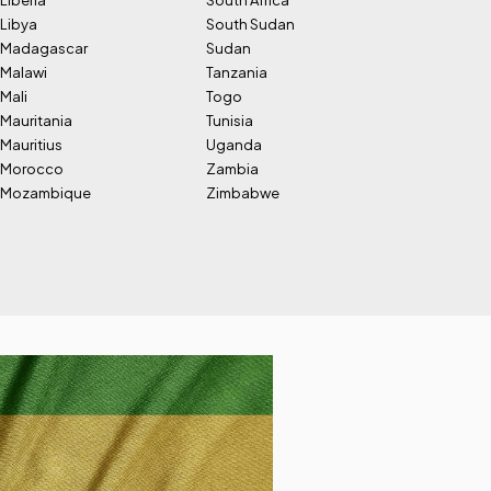
Liberia
South Africa
Libya
South Sudan
Madagascar
Sudan
Malawi
Tanzania
Mali
Togo
Mauritania
Tunisia
Mauritius
Uganda
Morocco
Zambia
Mozambique
Zimbabwe