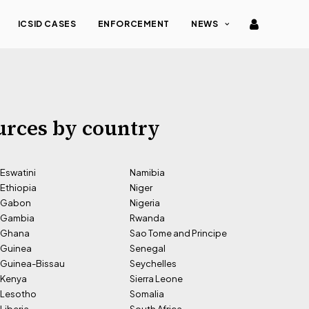
ICSID CASES
ENFORCEMENT
NEWS
urces by country
Eswatini
Namibia
Ethiopia
Niger
Gabon
Nigeria
Gambia
Rwanda
Ghana
Sao Tome and Principe
Guinea
Senegal
Guinea-Bissau
Seychelles
Kenya
Sierra Leone
Lesotho
Somalia