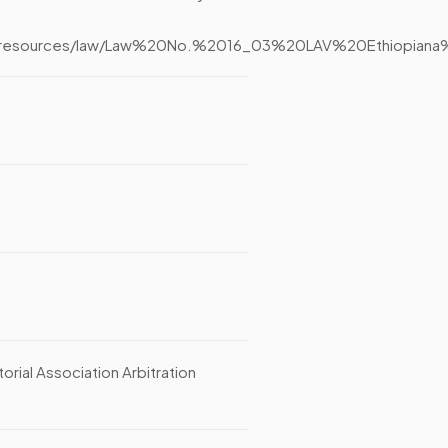
n.org/resources/law/Law%20No.%2016_03%20LAV%20Ethiop
ial Association Arbitration