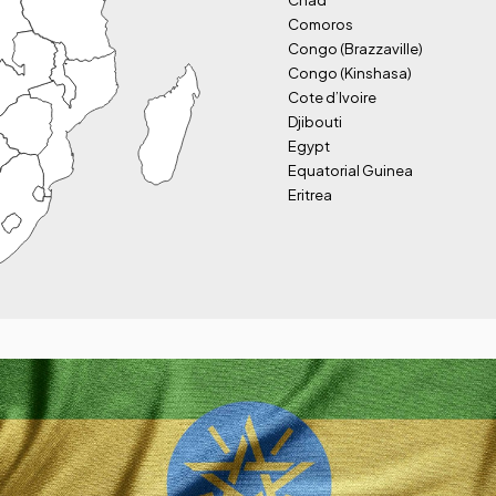
Chad
Comoros
Congo (Brazzaville)
Congo (Kinshasa)
Cote d’Ivoire
Djibouti
Egypt
Equatorial Guinea
Eritrea