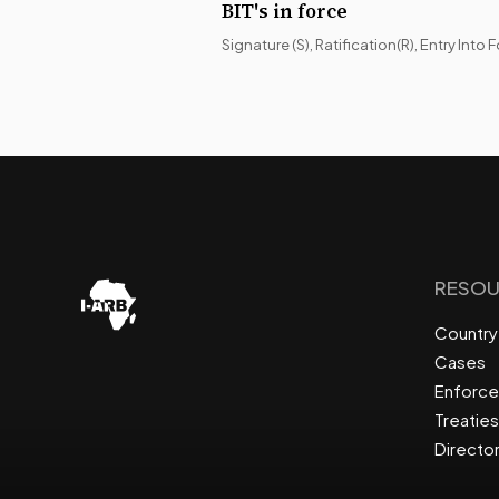
BIT's in force
Signature (S), Ratification(R), Entry Into F
RESOU
Country 
Cases
Enforc
Treaties
Directo