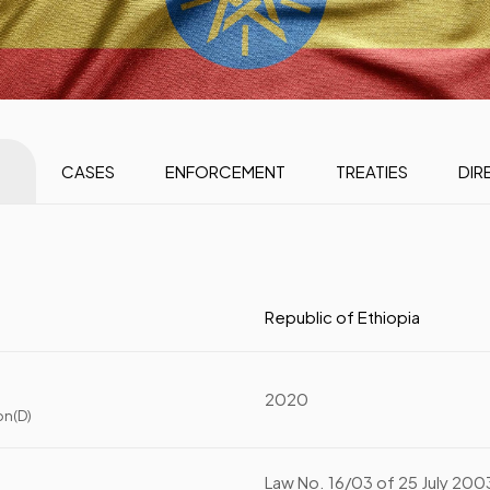
CASES
ENFORCEMENT
TREATIES
DIR
Republic of Ethiopia
2020
on(D)
Law No. 16/03 of 25 July 200