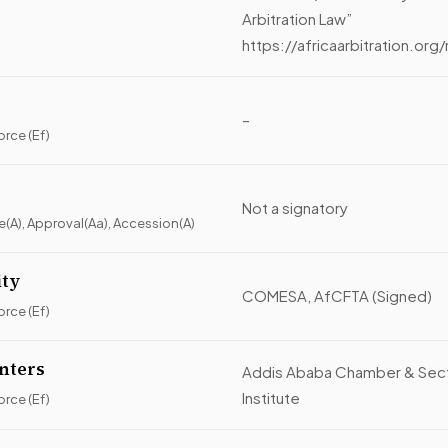
Arbitration Law”
https://africaarbitratio
–
orce (Ef)
Not a signatory
ce(A), Approval(Aa), Accession(A)
ity
COMESA, AfCFTA (Signed)
orce (Ef)
enters
Addis Ababa Chamber & Sector
Institute
orce (Ef)