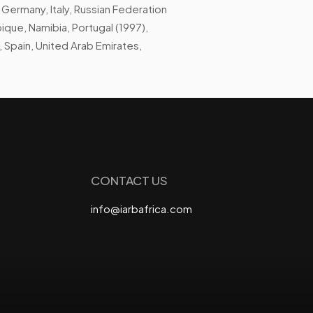
 Germany, Italy, Russian Federation
que, Namibia, Portugal (1997),
, Spain, United Arab Emirates,
CONTACT US
info@iarbafrica.com