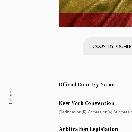
COUNTRY PROFILE
Official Country Name
⸻ Ethiopia
New York Convention
(Ratification (R), Accession(A), Successi
Arbitration Legislation