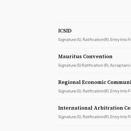
ICSID
Signature (S), Ratification(R), Entry Into F
Mauritus Convention
Signature (S) Ratification (R), Acceptan
Regional Economic Commun
Signature (S), Ratification(R), Entry Into F
International Arbitration C
Signature (S), Ratification(R), Entry Into F