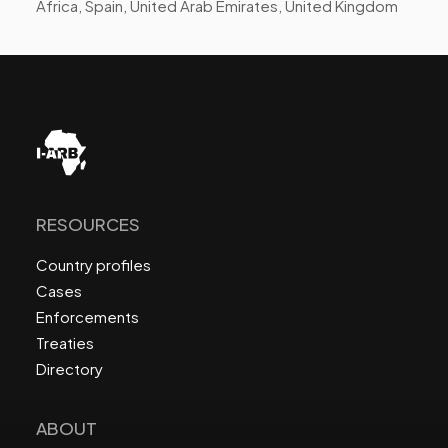
Africa, Spain, United Arab Emirates, United Kingdom
RESOURCES
Country profiles
Cases
Enforcements
Treaties
Directory
ABOUT