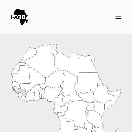
RESOURCES
DIRECTORY
ICSID CASES
ENFORCEMENT
NEWS
LOGIN / REGISTER