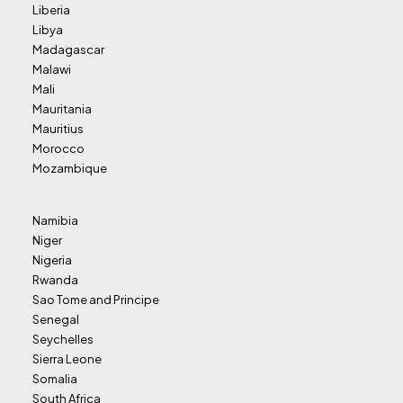
Liberia
Libya
Madagascar
Malawi
Mali
Mauritania
Mauritius
Morocco
Mozambique
Namibia
Niger
Nigeria
Rwanda
Sao Tome and Principe
Senegal
Seychelles
Sierra Leone
Somalia
South Africa