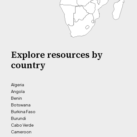
Explore resources by
country
Algeria
Angola
Benin
Botswana
Burkina Faso
Burundi
Cabo Verde
Cameroon