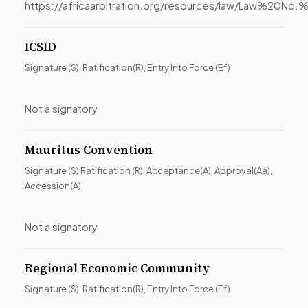
https://africaarbitration.org/resources/law/Law
ICSID
Signature (S), Ratification(R), Entry Into Force (Ef)
Not a signatory
Mauritus Convention
Signature (S) Ratification (R), Acceptance(A), Approval(Aa),
Accession(A)
Not a signatory
Regional Economic Community
Signature (S), Ratification(R), Entry Into Force (Ef)