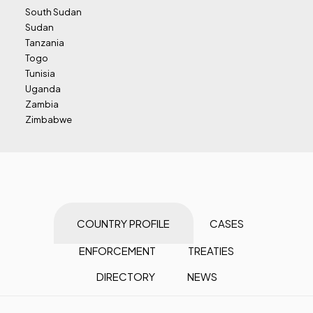
South Sudan
Sudan
Tanzania
Togo
Tunisia
Uganda
Zambia
Zimbabwe
COUNTRY PROFILE
CASES
ENFORCEMENT
TREATIES
DIRECTORY
NEWS