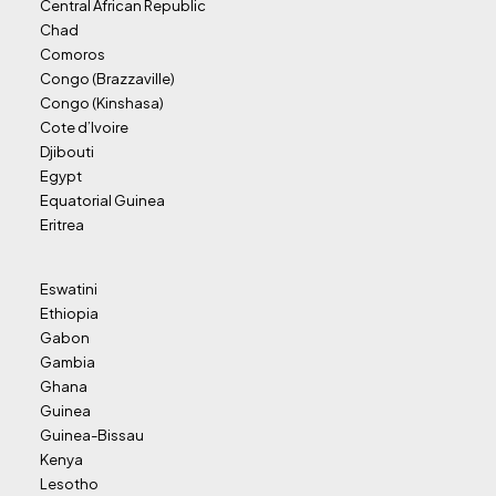
Central African Republic
Chad
Comoros
Congo (Brazzaville)
Congo (Kinshasa)
Cote d’Ivoire
Djibouti
Egypt
Equatorial Guinea
Eritrea
Eswatini
Ethiopia
Gabon
Gambia
Ghana
Guinea
Guinea-Bissau
Kenya
Lesotho