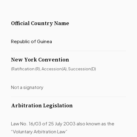
Official Country Name
Republic of Guinea
New York Convention
(Ratification (R), Accession(A), Succession(D)
Not a signatory
Arbitration Legislation
Law No. 16/03 of 25 July 2003 also known as the
“Voluntary Arbitration Law”