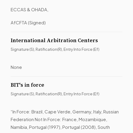
ECCAS & OHADA,
AfCFTA (Signed)
International Arbitration Centers
Signature (S), Ratification(R), Entry Into Force (Ef)
None
BIT's in force
Signature (S), Ratification(R), Entry Into Force (Ef)
“In Force: Brazil, Cape Verde, Germany, Italy, Russian
Federation Not In Force: France, Mozambique,
Namibia, Portugal (1997), Portugal (2008), South