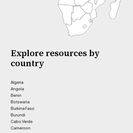
Explore resources by
country
Algeria
Angola
Benin
Botswana
Burkina Faso
Burundi
Cabo Verde
Cameroon