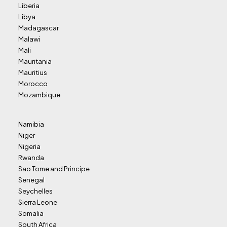
Liberia
Libya
Madagascar
Malawi
Mali
Mauritania
Mauritius
Morocco
Mozambique
Namibia
Niger
Nigeria
Rwanda
Sao Tome and Principe
Senegal
Seychelles
Sierra Leone
Somalia
South Africa