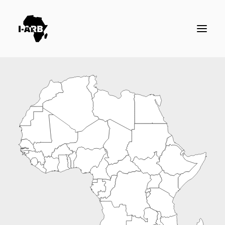
RESOURCES
DIRECTORY
ICSID CASES
ENFORCEMENT
NEWS
LOGIN / REGISTER