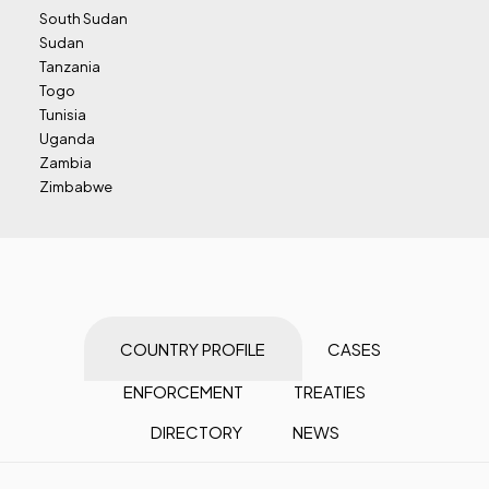
South Sudan
Sudan
Tanzania
Togo
Tunisia
Uganda
Zambia
Zimbabwe
COUNTRY PROFILE
CASES
ENFORCEMENT
TREATIES
DIRECTORY
NEWS