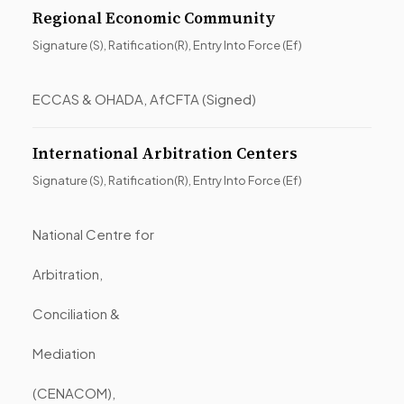
Regional Economic Community
Signature (S), Ratification(R), Entry Into Force (Ef)
ECCAS & OHADA, AfCFTA (Signed)
International Arbitration Centers
Signature (S), Ratification(R), Entry Into Force (Ef)
National Centre for
Arbitration,
Conciliation &
Mediation
(CENACOM),