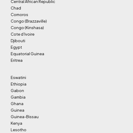
Central African Republic
Chad
Comoros
Congo (Brazzaville)
Congo (Kinshasa)
Cote d’Ivoire
Djibouti
Egypt
Equatorial Guinea
Eritrea
Eswatini
Ethiopia
Gabon
Gambia
Ghana
Guinea
Guinea-Bissau
Kenya
Lesotho