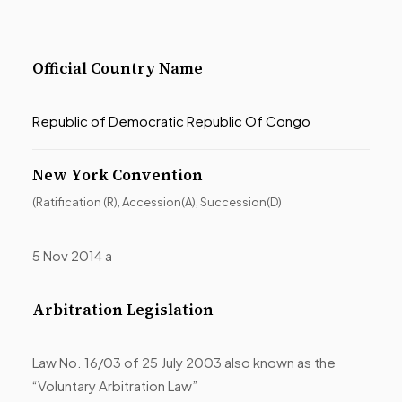
Official Country Name
Republic of Democratic Republic Of Congo
New York Convention
(Ratification (R), Accession(A), Succession(D)
5 Nov 2014 a
Arbitration Legislation
Law No. 16/03 of 25 July 2003 also known as the
“Voluntary Arbitration Law”