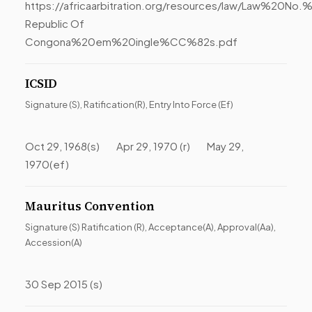
https://africaarbitration.org/resources/law/Law%20
Republic Of
Congona%20em%20ingle%CC%82s.pdf
ICSID
Signature (S), Ratification(R), Entry Into Force (Ef)
Oct 29, 1968(s) Apr 29, 1970 (r) May 29,
1970(ef)
Mauritus Convention
Signature (S) Ratification (R), Acceptance(A), Approval(Aa),
Accession(A)
30 Sep 2015 (s)