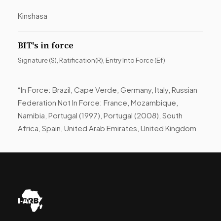
Kinshasa
BIT's in force
Signature (S), Ratification(R), Entry Into Force (Ef)
“In Force: Brazil, Cape Verde, Germany, Italy, Russian
Federation Not In Force: France, Mozambique,
Namibia, Portugal (1997), Portugal (2008), South
Africa, Spain, United Arab Emirates, United Kingdom