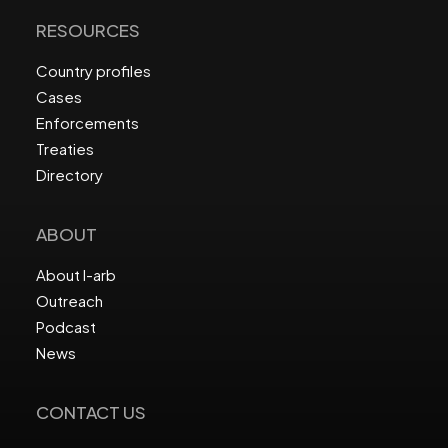
RESOURCES
Country profiles
Cases
Enforcements
Treaties
Directory
ABOUT
About I-arb
Outreach
Podcast
News
CONTACT US