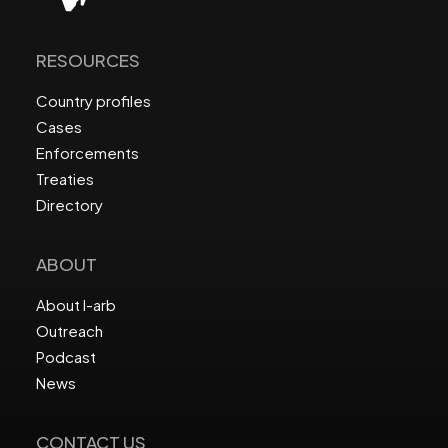
RESOURCES
Country profiles
Cases
Enforcements
Treaties
Directory
ABOUT
About I-arb
Outreach
Podcast
News
CONTACT US