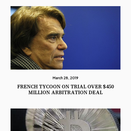
March 28, 2019
FRENCH TYCOON ON TRIAL OVER $450
MILLION ARBITRATION DEAL