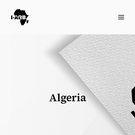
RESOURCES
DIRECTORY
ICSID CASES
ENFORCEMENT
NEWS
Algeria
LOGIN / REGISTER