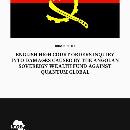
June 2, 2017
ENGLISH HIGH COURT ORDERS INQUIRY
INTO DAMAGES CAUSED BY THE ANGOLAN
SOVEREIGN WEALTH FUND AGAINST
QUANTUM GLOBAL