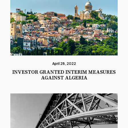
April 28, 2022
INVESTOR GRANTED INTERIM MEASURES
AGAINST ALGERIA