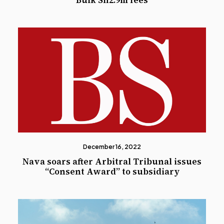
Bulk Sh2.9m fees
December 16, 2022
Nava soars after Arbitral Tribunal issues
“Consent Award” to subsidiary