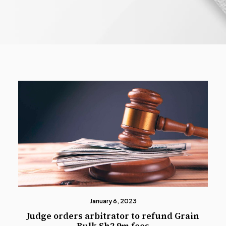
January 6, 2023
Judge orders arbitrator to refund Grain