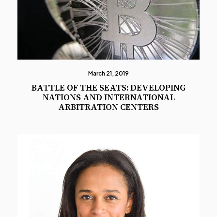
March 21, 2019
BATTLE OF THE SEATS: DEVELOPING
NATIONS AND INTERNATIONAL
ARBITRATION CENTERS