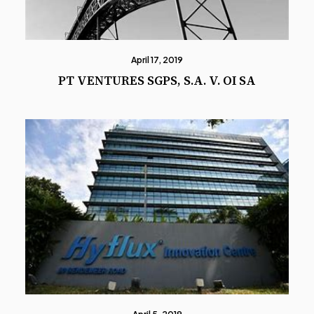
April 17, 2019
PT VENTURES SGPS, S.A. V. OI SA