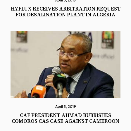
April 5, 2019
HYFLUX RECEIVES ARBITRATION REQUEST
FOR DESALINATION PLANT IN ALGERIA
April 5, 2019
CAF PRESIDENT AHMAD RUBBISHES
COMOROS CAS CASE AGAINST CAMEROON