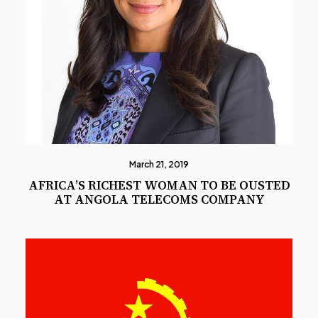
March 21, 2019
AFRICA’S RICHEST WOMAN TO BE OUSTED
AT ANGOLA TELECOMS COMPANY