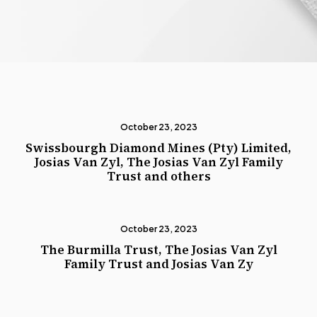
October 23, 2023
Swissbourgh Diamond Mines (Pty) Limited,
Josias Van Zyl, The Josias Van Zyl Family
Trust and others
October 23, 2023
The Burmilla Trust, The Josias Van Zyl
Family Trust and Josias Van Zy