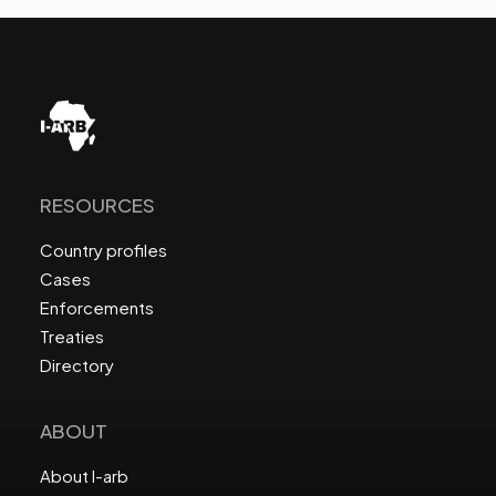
RESOURCES
Country profiles
Cases
Enforcements
Treaties
Directory
ABOUT
About I-arb