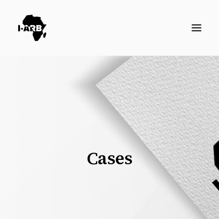
RESOURCES
DIRECTORY
ICSID CASES
ENFORCEMENT
NEWS
Cases
LOGIN / REGISTER