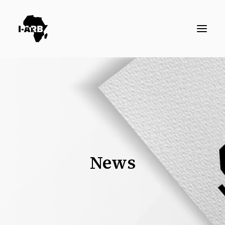
RESOURCES
DIRECTORY
ICSID CASES
ENFORCEMENT
NEWS
News
LOGIN / REGISTER