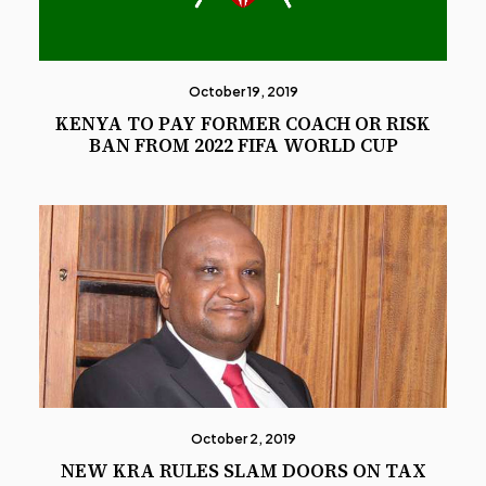
October 19, 2019
KENYA TO PAY FORMER COACH OR RISK
BAN FROM 2022 FIFA WORLD CUP
October 2, 2019
NEW KRA RULES SLAM DOORS ON TAX