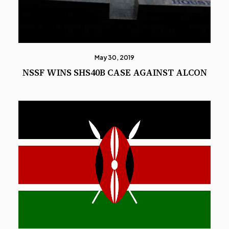
May 30, 2019
NSSF WINS SHS40B CASE AGAINST ALCON