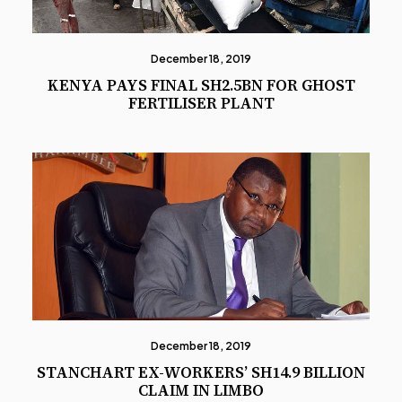
December 18, 2019
KENYA PAYS FINAL SH2.5BN FOR GHOST
FERTILISER PLANT
December 18, 2019
STANCHART EX-WORKERS’ SH14.9 BILLION
CLAIM IN LIMBO