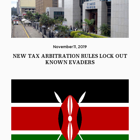
November 11, 2019
NEW TAX ARBITRATION RULES LOCK OUT
KNOWN EVADERS