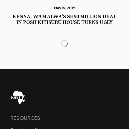
May 16, 2019
KENYA: WAMALWA’S SH90 MILLION DEAL
IN POSH KITISURU HOUSE TURNS UGLY
RESOURCES