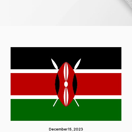
December 15, 2023