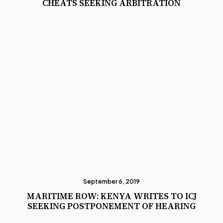
CHEATS SEEKING ARBITRATION
September 6, 2019
MARITIME ROW: KENYA WRITES TO ICJ
SEEKING POSTPONEMENT OF HEARING