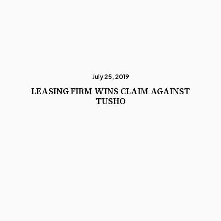
July 25, 2019
LEASING FIRM WINS CLAIM AGAINST
TUSHO