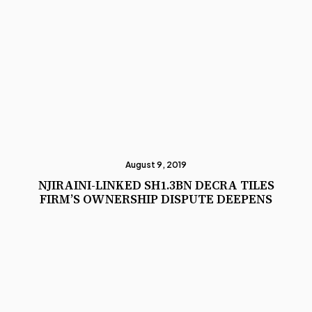
August 9, 2019
NJIRAINI-LINKED SH1.3BN DECRA TILES
FIRM’S OWNERSHIP DISPUTE DEEPENS