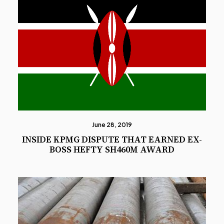
June 28, 2019
INSIDE KPMG DISPUTE THAT EARNED EX-
BOSS HEFTY SH460M AWARD