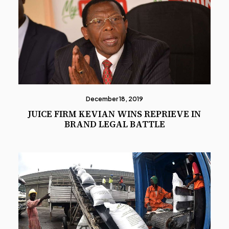
December 18, 2019
JUICE FIRM KEVIAN WINS REPRIEVE IN
BRAND LEGAL BATTLE