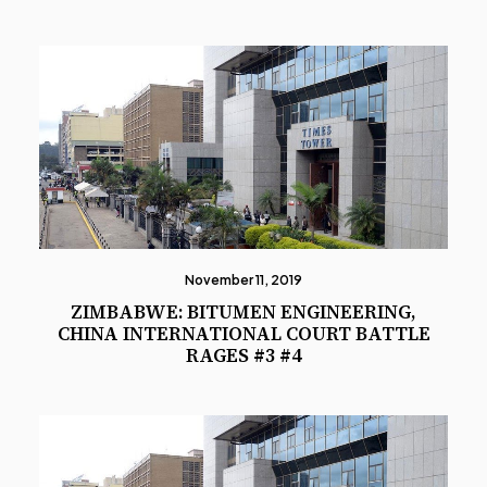
November 11, 2019
ZIMBABWE: BITUMEN ENGINEERING,
CHINA INTERNATIONAL COURT BATTLE
RAGES #3 #4