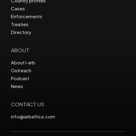
Country profiles
Cases
Enforcements
Treaties
Directory
ABOUT
About I-arb
Outreach
Podcast
News
CONTACT US
info@iarbafrica.com