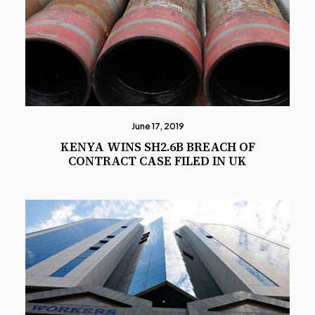
June 17, 2019
KENYA WINS SH2.6B BREACH OF
CONTRACT CASE FILED IN UK