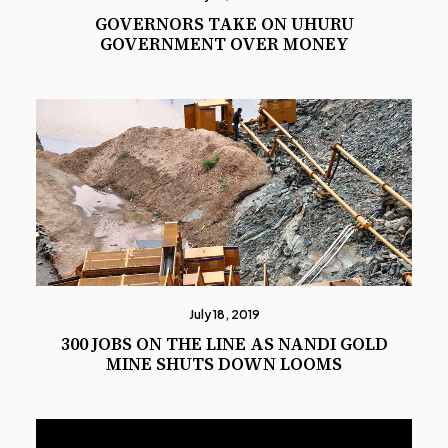
GOVERNORS TAKE ON UHURU
GOVERNMENT OVER MONEY
July 18, 2019
300 JOBS ON THE LINE AS NANDI GOLD
MINE SHUTS DOWN LOOMS