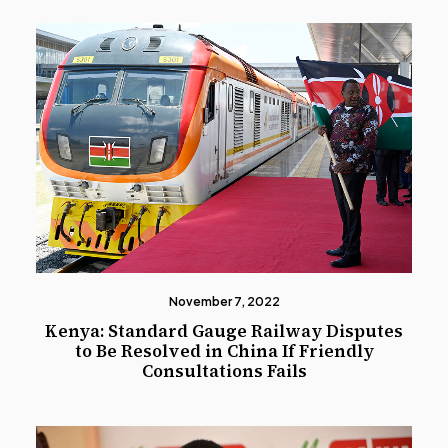
November 7, 2022
Kenya: Standard Gauge Railway Disputes
to Be Resolved in China If Friendly
Consultations Fails