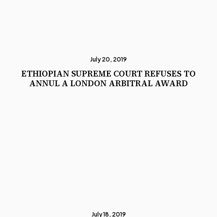
July 20, 2019
ETHIOPIAN SUPREME COURT REFUSES TO
ANNUL A LONDON ARBITRAL AWARD
July 18, 2019