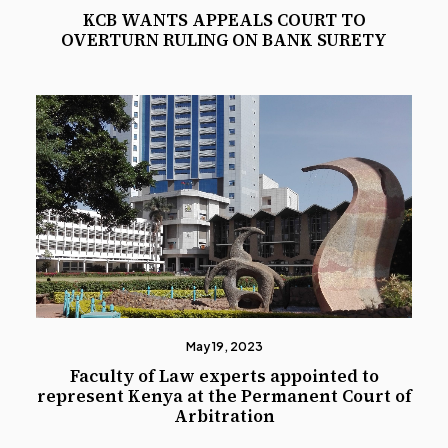
KCB WANTS APPEALS COURT TO
OVERTURN RULING ON BANK SURETY
May 19, 2023
Faculty of Law experts appointed to
represent Kenya at the Permanent Court of
Arbitration