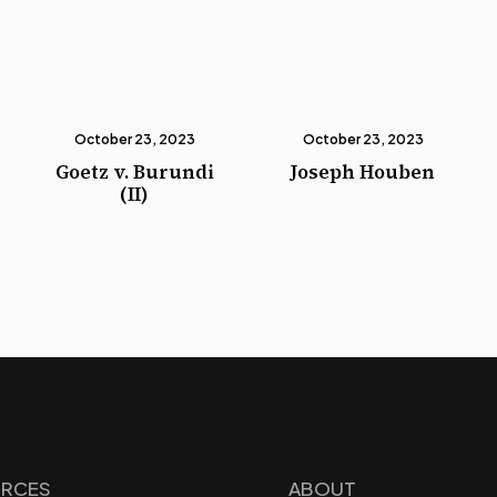
October 23, 2023
October 23, 2023
Goetz v. Burundi
Joseph Houben
(II)
RCES
ABOUT