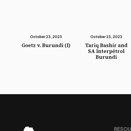
October 23, 2023
October 23, 2023
Goetz v. Burundi (I)
Tariq Bashir and
SA Interpétrol
Burundi
RESOU