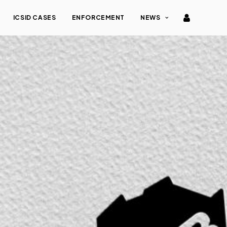
ICSID CASES
ENFORCEMENT
NEWS