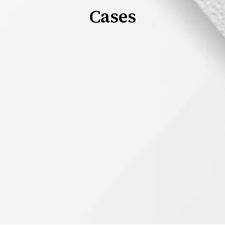
Cases