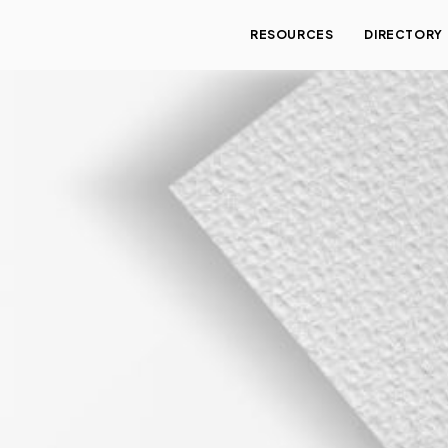
RESOURCES
DIRECTORY