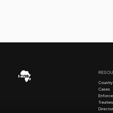
RESOU
Country 
Cases
Enforc
Treaties
Directo