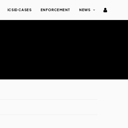
ICSID CASES
ENFORCEMENT
NEWS