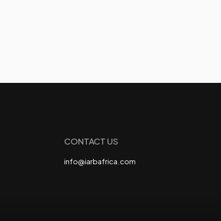
CONTACT US
info@iarbafrica.com