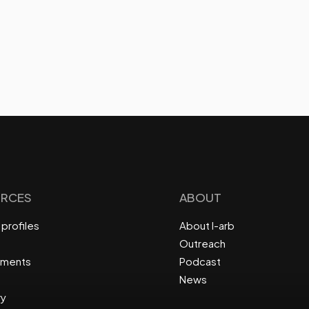
RCES
ABOUT
profiles
About I-arb
Outreach
ements
Podcast
News
ry