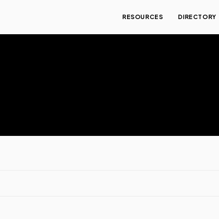
RESOURCES
DIRECTORY