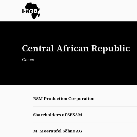
Central African Republic
Cases
RSM Production Corporation
Shareholders of SESAM
M. Meerapfel Söhne AG